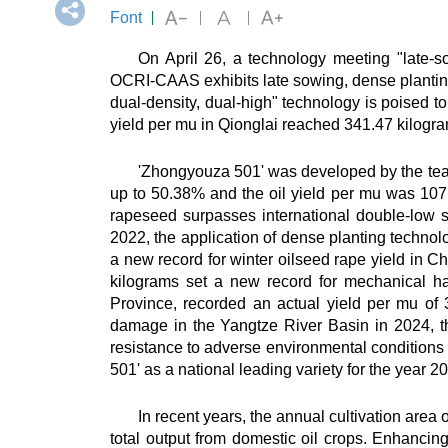
Font
On April 26, a technology meeting "late-
OCRI-CAAS exhibits late sowing, dense planting, 
dual-density, dual-high" technology is poised to 
yield per mu in Qionglai reached 341.47 kilogra
'Zhongyouza 501' was developed by the team
up to 50.38% and the oil yield per mu was 107.
rapeseed surpasses international double-low sta
2022, the application of dense planting technol
a new record for winter oilseed rape yield in Ch
kilograms set a new record for mechanical har
Province, recorded an actual yield per mu of 3
damage in the Yangtze River Basin in 2024, t
resistance to adverse environmental conditions a
501' as a national leading variety for the year 20
In recent years, the annual cultivation area
total output from domestic oil crops. Enhancing