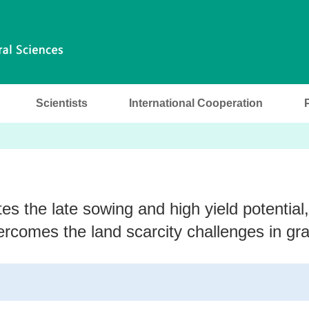
Scientists
International Cooperation
 the late sowing and high yield potential,
rcomes the land scarcity challenges in gra