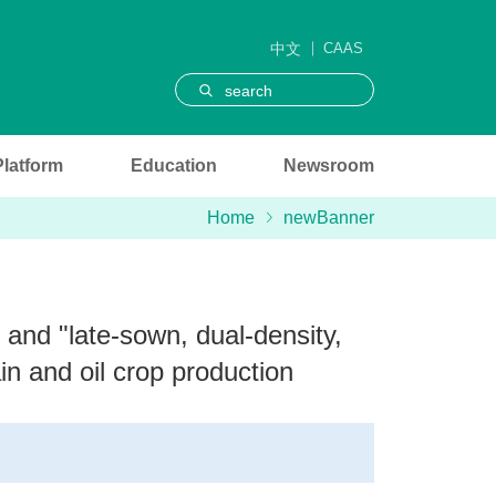
中文
CAAS
search
Platform
Education
Newsroom
Home
newBanner
 and "late-sown, dual-density,
in and oil crop production