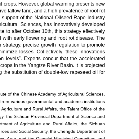
oil crops. However, global warming presents n
ew
ive fallow land, and a high prevalence of root rot
d support of the National Oilseed Rape Industry
cultural Sciences, has innovatively developed
to after October 10th, this strategy effectively
d with early flowering and root rot disease. The
 strategy, precise growth regulation to promote
nimize losses. Collectively, these innovations
on levels". Experts concur that the accelerated
crops in the Yangtze River Basin. It is projected
 the substitution of double-low rapeseed oil for
ute of the Chinese Academy of Agricultural Sciences,
s from various governmental and academic institutions
riculture and Rural Affairs, the Talent Office of the
gy, the Sichuan Provincial Department of Science and
ment of Agriculture and Rural Affairs, the Sichuan
ces and Social Security, the Chengdu Department of
New Area, and the Qionglai Municipal Committee and