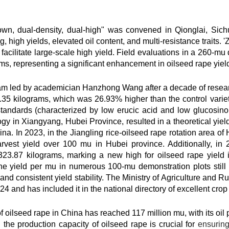
sown, dual-density, dual-high" was convened in Qionglai, Si
high yields, elevated oil content, and multi-resistance traits. 
facilitate large-scale high yield. Field evaluations in a 260-mu 
ms, representing a significant enhancement in oilseed rape yiel
 led by academician Hanzhong Wang after a decade of research. 
35 kilograms, which was 26.93% higher than the control variet
ndards (characterized by low erucic acid and low glucosinolate
ogy in Xiangyang, Hubei Province, resulted in a theoretical yie
ina. In 2023, in the Jiangling rice-oilseed rape rotation area of
vest yield over 100 mu in Hubei province. Additionally, in 20
23.87 kilograms, marking a new high for oilseed rape yield i
he yield per mu in numerous 100-mu demonstration plots still
nd consistent yield stability. The Ministry of Agriculture and Ru
24 and has included it in the national directory of excellent crop 
 of oilseed rape in China has reached 117 million mu, with its oi
 the production capacity of oilseed rape is crucial for
ensuring 