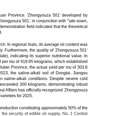
chuan Province. 'Zhongyouza 501' developed by
'Zhongyouza 501', in conjunction with "late-sown,
demonstration field indicated that the theoretical
d.
In regional trials, its average oil content was
y. Furthermore, the quality of 'Zhongyouza 501'
), indicating its superior nutritional value. In
ld per mu of 419.95 kilograms, which established
 Hubei Province, the actual yield per mu of 303.8
23, the saline-alkali soil of Dongtai, Jiangsu
n saline-alkali conditions. Despite severe cold
 exceeded 300 kilograms, demonstrating robust
ral Affairs has officially recognized 'Zhongyouza
varieties for 2025.
l production constituting approximately 50% of the
the security of edible oil supply. No. 1 Central