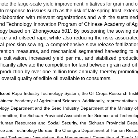
te the large-scale yield improvement initiatives for grain and 
n response to issues such as the risk of late spring frost, extens
collaboration with relevant organizations and with the sustaine
nd Technology Innovation Program of Chinese Academy of Agri
logy based on 'Zhongyouza 501'. By postponing the sowing date 
 rice and oilseed rape, while also reducing the risks associate
l precision sowing, a comprehensive slow-release fertilization
vention measures, and mechanical segmented harvesting to mi
e cultivation, increased yield per mu, and stabilized producti
cantly alleviate the competition for land between grain and oil 
roduction by over one million tons annually, thereby promoting
overall quality of edible oil available to consumers.
ilseed Rape Industry Technology System, the Oil Crops Research Instit
Chinese Academy of Agricultural Sciences. Additionally, representative
ogy Department and the Seed Industry Department of the Ministry of Ag
ommittee, the Sichuan Provincial Association for Science and Technolo
Human Resources and Social Security, the Sichuan Provincial Depart
ence and Technology Bureau, the Chengdu Department of Human Resour
e and Technology Association, the Management Committee of Tianfu 