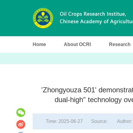
Home
About OCRI
Research
'Zhongyouza 501' demonstrates
分
享
dual-high" technology ove
到
Time: 2025-06-27
Source:
Author: