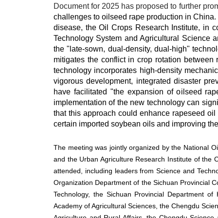
Document for 2025 has proposed to further promo
challenges to oilseed rape production in China. I
disease, the Oil Crops Research Institute, in 
Technology System and Agricultural Science a
the "late-sown, dual-density, dual-high" techno
mitigates the conflict in crop rotation between
technology incorporates high-density mechanica
vigorous development, integrated disaster pre
have facilitated "the expansion of oilseed rap
implementation of the new technology can signifi
that this approach could enhance rapeseed oil p
certain imported soybean oils and improving the 
The meeting was jointly organized by the National O
and the Urban Agriculture Research Institute of the 
attended, including leaders from Science and Technol
Organization Department of the Sichuan Provincial C
Technology, the Sichuan Provincial Department of 
Academy of Agricultural Sciences, the Chengdu Sci
Agriculture and Rural Affairs, the Chengdu Scienc