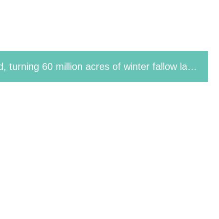
Technology-Assisted County Project Sets New Record for Machine-Harvested Rapeseed Yield Per Unit Area in Ten-Thousand-Mu Demonstration Area