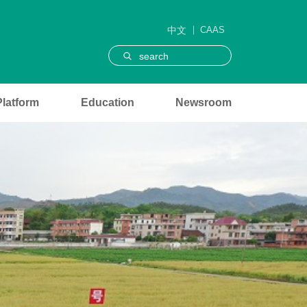
中文
CAAS
search
Platform
Education
Newsroom