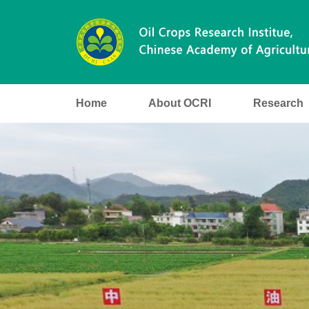
Home
About OCRI
Research