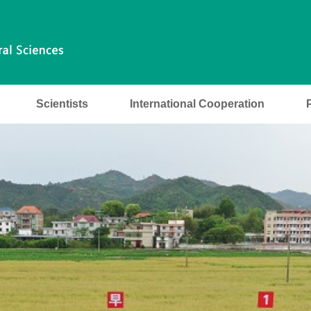
Scientists
International Cooperation